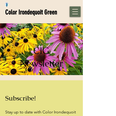
Color Irondequoit Green
CIG
Newsletter
Subscribe!
Stay up to date with Color Irondequoit