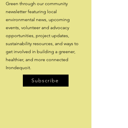
Green through our community
newsletter featuring local
environmental news, upcoming
events, volunteer and advocacy
opportunities, project updates,
sustainability resources, and ways to
get involved in building a greener,
healthier, and more connected
Irondequoit.
Subscribe