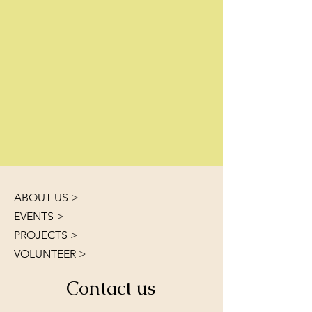
ABOUT US >
EVENTS >
PROJECTS >
VOLUNTEER >
Contact us