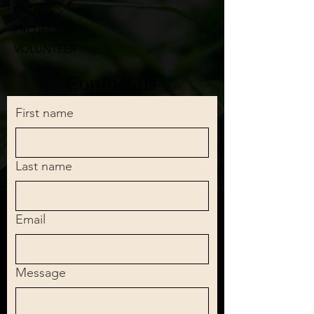
EVENTS >
PROJECTS >
VOLUNTEER >
Contact us
First name
Last name
Email
Message