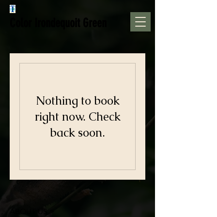
Color Irondequoit Green
Nothing to book
right now. Check
back soon.
ABOUT US >